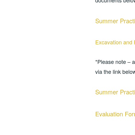
documents belo
Summer Practi
Excavation and 
*Please note – 
via the link belo
Summer Practi
Evaluation Fo