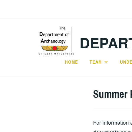
Skip
to
content
DEPAR
HOME
TEAM
UND
Summer P
For information 