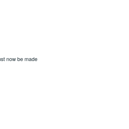
must now be made