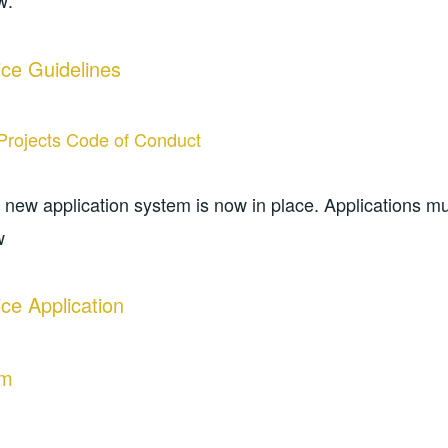
w:
ce Guidelines
Projects Code of Conduct
a new application system is now in place. Applications 
w
ce Application
rm