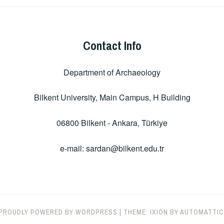
Contact Info
Department of Archaeology
Bilkent University, Main Campus, H Building
06800 Bilkent - Ankara, Türkiye
e-mail: sardan@bilkent.edu.tr
PROUDLY POWERED BY WORDPRESS
|
THEME: IXION BY
AUTOMATTIC