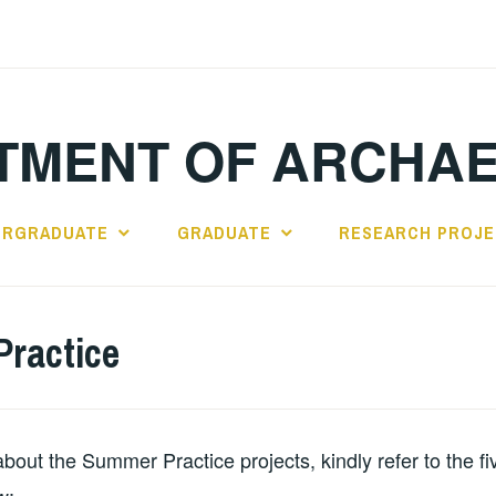
TMENT OF ARCHA
ERGRADUATE
GRADUATE
RESEARCH PROJ
ractice
about the Summer Practice projects, kindly refer to the f