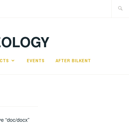
Search
for:
EOLOGY
ECTS
EVENTS
AFTER BILKENT
ive “doc/docx”