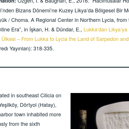
Özgen, İ. & Baughan, E., 2016: “Hacımusalar H
mation:
i’nden Bizans Dönemi’ne Kuzey Likya’da Bölgesel Bir M
ük / Choma. A Regional Center in Northern Lycia, from 
tine Era”, in İşkan, H. & Dündar, E.,
Lukka’dan Likya’ya
 Ülkesi – From Lukka to Lycia the Land of Sarpedon and
redı Yayınları): 318-335.
ated in southeast Cilicia on
Yeşilköy, Dörtyol (Hatay),
harbor town inhabited more
sly from the sixth