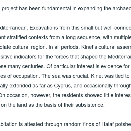
project has been fundamental in expanding the archaeol
iterranean. Excavations from this small but well-conne
nt stratified contexts from a long sequence, with multipl
iate cultural region. In all periods, Kinet’s cultural as
sitive indicators for the forces that shaped the Mediter
ese many centuries. Of particular interest is evidence fo
es of occupation. The sea was crucial. Kinet was tied t
ally extended as far as Cyprus, and occasionally throug
n occasion, however, the residents showed little interest
 on the land as the basis of their subsistence.
abitation is attested through random finds of Halaf potsh