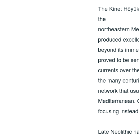
The Kinet Höyük 
the
northeastern Med
produced excelle
beyond its immed
proved to be sen
currents over th
the many centuri
network that usu
Mediterranean. O
focusing instead
Late Neolithic h