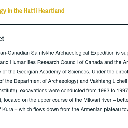
gy in the Hatti Heartland
ct
ian-Canadian Samtskhe Archaeological Expedition is su
 and Humanities Research Council of Canada and the Ar
 of the Georgian Academy of Sciences. Under the direct
 of the Department of Archaeology) and Vakhtang Licheli
nstitute), excavations were conducted from 1993 to 1997
ri, located on the upper course of the Mtkvari river – bett
 Kura – which flows down from the Armenian plateau to