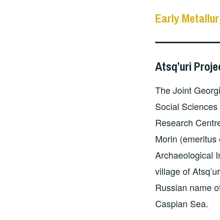
Early Metallur
Atsq’uri Proje
The Joint Georg
Social Sciences
Research Centre
Morin (emeritus
Archaeological I
village of Atsq’u
Russian name of
Caspian Sea.