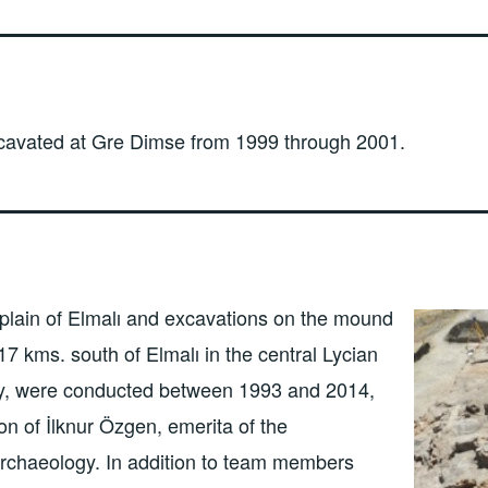
cavated at Gre Dimse from 1999 through 2001.
plain of Elmalı and excavations on the mound
17 kms. south of Elmalı in the central Lycian
ey, were conducted between 1993 and 2014,
on of İlknur Özgen, emerita of the
rchaeology. In addition to team members