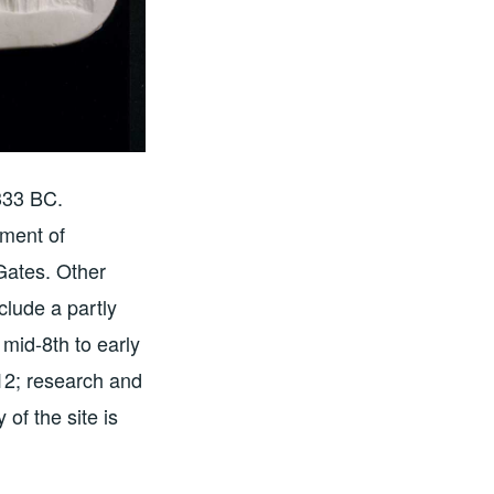
 333 BC.
tment of
 Gates. Other
clude a partly
mid-8th to early
012; research and
 of the site is