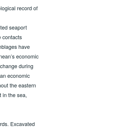
ogical record of
cted seaport
e contacts
semblages have
ranean’s economic
r change during
o an economic
hout the eastern
 in the sea,
erds. Excavated