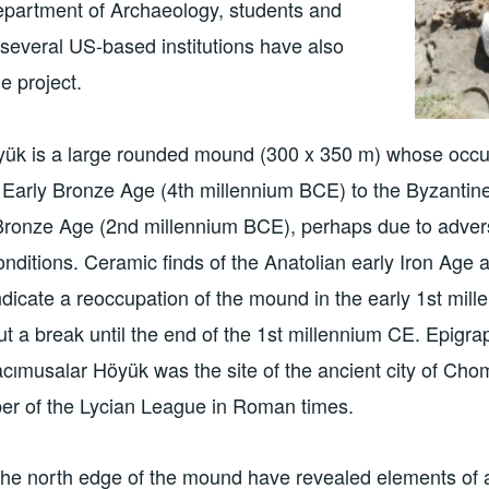
epartment of Archaeology, students and
several US-based institutions have also
he project.
ük is a large rounded mound (300 x 350 m) whose occu
e Early Bronze Age (4th millennium BCE) to the Byzantine
 Bronze Age (2nd millennium BCE), perhaps due to adve
nditions. Ceramic finds of the Anatolian early Iron Age
ndicate a reoccupation of the mound in the early 1st mi
ut a break until the end of the 1st millennium CE. Epigr
cımusalar Höyük was the site of the ancient city of Cho
 of the Lycian League in Roman times.
he north edge of the mound have revealed elements of a