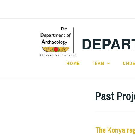
Skip
to
content
DEPAR
HOME
TEAM
UND
Past Proj
The Konya reg