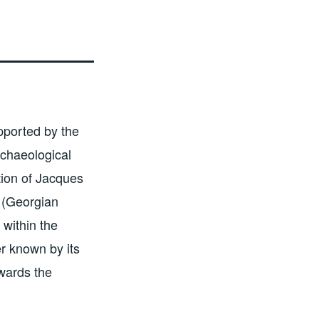
pported by the
chaeological
ion of Jacques
 (Georgian
 within the
er known by its
wards the