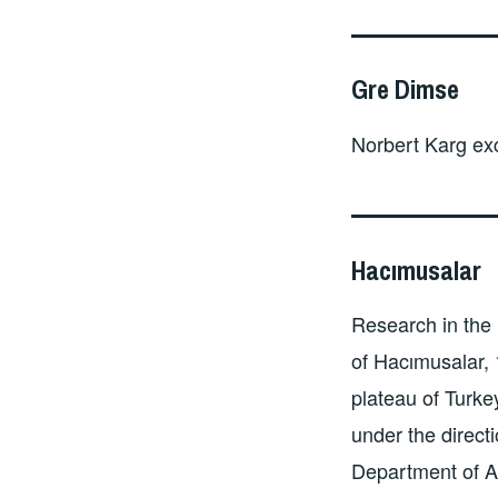
Gre Dimse
Norbert Karg ex
Hacımusalar
Research in the 
of Hacımusalar, 
plateau of Turk
under the directi
Department of A