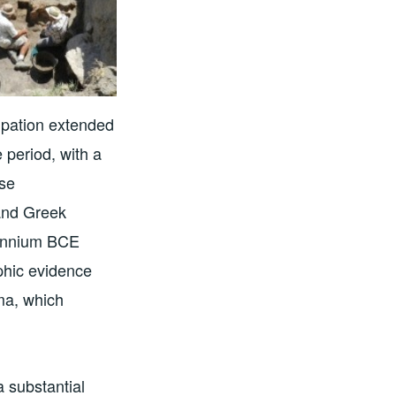
pation extended
 period, with a
rse
 and Greek
llennium BCE
aphic evidence
ma, which
 substantial