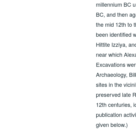
millennium BC unt
BC, and then aga
the mid 12th to t
been identified 
Hittite Izziya, an
near which Alexa
Excavations were
Archaeology, Bil
sites in the vici
preserved late R
12th centuries, 
publication activ
given below.)