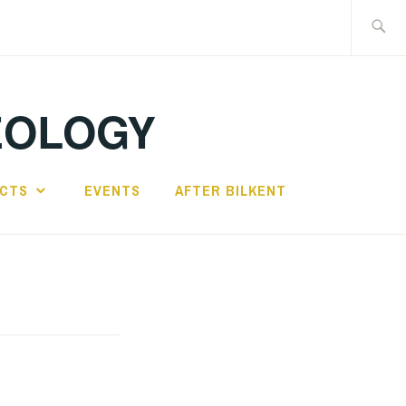
Search
for:
EOLOGY
ECTS
EVENTS
AFTER BILKENT