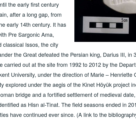
il the early first century
in, after a long gap, from
he early 14th century. It has
with Pre Sargonic Ama,
d classical Issos, the city
nder the Great defeated the Persian king, Darius III, in
 carried out at the site from 1992 to 2012 by the Depar
kent University, under the direction of Marie – Henriette
nity explored under the aegis of the Kinet Höyük project in
oman bridge and a fortified settlement of medieval date, 
identified as Hisn al-Tinat. The field seasons ended in 2
ities have continued ever since. (A link to the bibliography