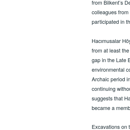
from Bilkent’s D
colleagues from 
participated in t
Hacımusalar Höy
from at least th
gap in the Late
environmental co
Archaic period i
continuing witho
suggests that Ha
became a member
Excavations on t