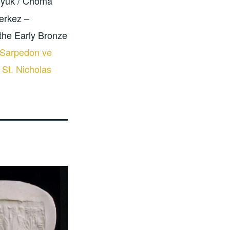
öyük / Choma
erkez –
the Early Bronze
 Sarpedon ve
 St. Nicholas