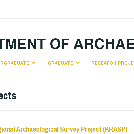
TMENT OF ARCHA
ERGRADUATE
GRADUATE
RESEARCH PROJ
ects
ional Archaeological Survey Project (KRASP)