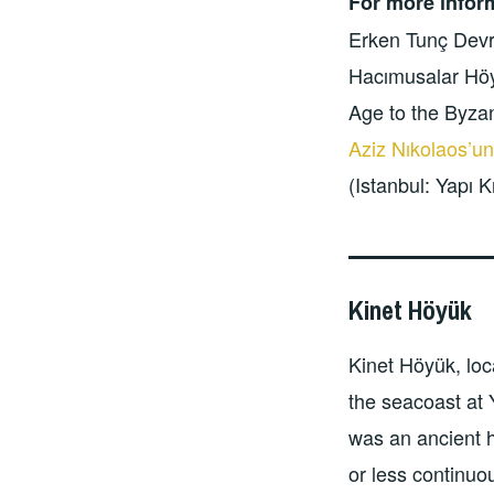
For more infor
Erken Tunç Devr
Hacımusalar Höy
Age to the Byzan
Aziz Nıkolaos’un
(Istanbul: Yapı K
Kinet Höyük
Kinet Höyük, loc
the seacoast at 
was an ancient 
or less continuou