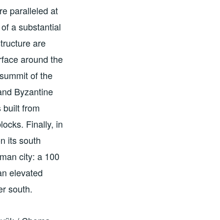
e paralleled at
f a substantial
tructure are
urface around the
 summit of the
and Byzantine
built from
ocks. Finally, in
n its south
oman city: a 100
 an elevated
er south.