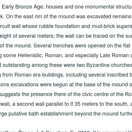
e Early Bronze Age: houses and one monumental structur
. On the east rim of the mound was excavated remains o
ircuit wall whose rubble foundation and mud-brick supers
eight of several meters; the wall can be traced on the s
 of the mound. Several trenches were opened on the flat
g some Hellenistic, Roman, and especially Late Roman 
t outstanding among these were two Byzantine churches 
g from Roman era buildings, including several inscribed bl
sons excavations were begun at the base of the mound o
uggests the presence there of the civic centre of the R
wall, a second wall parallel to it 35 meters to the south,
arge putative bath establishment beyond the mound furth