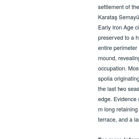
settlement of th
Karataş Semayük
Early Iron Age c
preserved to a h
entire perimeter
mound, revealin
occupation. Mos
spolia originatin
the last two sea
edge. Evidence s
m long retaining 
terrace, and a l