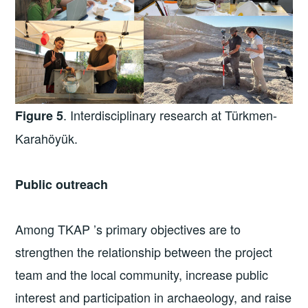
. Interdisciplinary research at Türkmen-
Figure 5
Karahöyük.
Public outreach
Among TKAP ’s primary objectives are to
strengthen the relationship between the project
team and the local community, increase public
interest and participation in archaeology, and raise