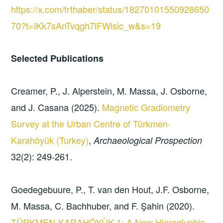
https://x.com/trthaber/status/18270101550928650
70?t=lKk7sAnTvqgh7lFWlsic_w&s=19
Selected Publications
Creamer, P., J. Alperstein, M. Massa, J. Osborne,
and J. Casana (2025).
Magnetic Gradiometry
Survey at the Urban Centre of Türkmen-
Karahöyük (Turkey)
,
Archaeological Prospection
32(2): 249-261.
Goedegebuure, P., T. van den Hout, J.F. Osborne,
M. Massa, C. Bachhuber, and F. Şahin (2020).
TÜRKMEN-KARAHÖYÜK 1: A New Hieroglyphic