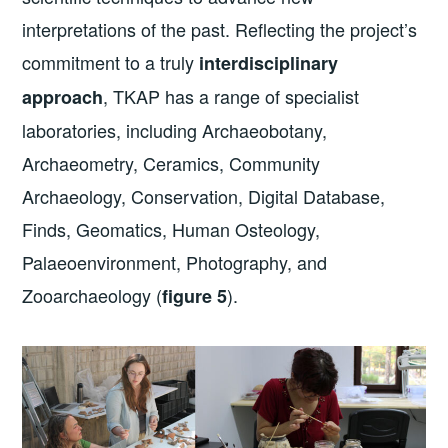
interpretations of the past. Reflecting the project’s
commitment to a truly
interdisciplinary
, TKAP has a range of specialist
approach
laboratories, including Archaeobotany,
Archaeometry, Ceramics, Community
Archaeology, Conservation, Digital Database,
Finds, Geomatics, Human Osteology,
Palaeoenvironment, Photography, and
Zooarchaeology (
).
figure 5