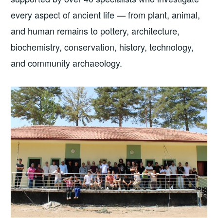
every aspect of ancient life — from plant, animal,
and human remains to pottery, architecture,
biochemistry, conservation, history, technology,
and community archaeology.