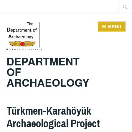
Skip
Searc
to
for:
content
MENU
DEPARTMENT
OF
ARCHAEOLOGY
Türkmen-Karahöyük
Archaeological Project