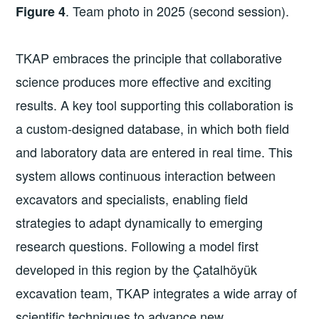
. Team photo in 2025 (second session).
Figure 4
TKAP embraces the principle that collaborative
science produces more effective and exciting
results. A key tool supporting this collaboration is
a custom-designed database, in which both field
and laboratory data are entered in real time. This
system allows continuous interaction between
excavators and specialists, enabling field
strategies to adapt dynamically to emerging
research questions. Following a model first
developed in this region by the Çatalhöyük
excavation team, TKAP integrates a wide array of
scientific techniques to advance new