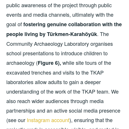
public awareness of the project through public
events and media channels, ultimately with the
goal of
fostering genuine collaboration with the
. The
people living by Türkmen-Karahöyük
Community Archaeology Laboratory organises
school presentations to introduce children to
archaeology (
while site tours of the
Figure 6),
excavated trenches and visits to the TKAP
laboratories allow adults to gain a deeper
understanding of the work of the TKAP team. We
also reach wider audiences through media
partnerships and an active social media presence
(see our
Instagram account
), ensuring that the