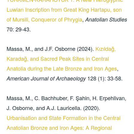
Luwian Inscription from Great King Hartapu, son
of Mursili, Conqueror of Phrygia
,
Anatolian Studies
70: 29-43.
Massa, M., and J.F. Osborne (2024).
Kızıldağ,
Karadağ, and Sacred Peak Sites in Central
Anatolia during the Late Bronze and Iron Ages
,
128 (1): 33-58.
American Journal of Archaeology
Massa, M., C. Bachhuber, F. Şahin, H. Erpehlivan,
J. Osborne, and A.J. Lauricella. (2020).
Urbanisation and State Formation in the Central
Anatolian Bronze and Iron Ages: A Regional