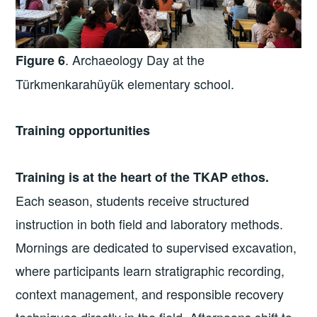
. Archaeology Day at the
Figure 6
Türkmenkarahüyük elementary school.
Training opportunities
Training is at the heart of the TKAP ethos.
Each season, students receive structured
instruction in both field and laboratory methods.
Mornings are dedicated to supervised excavation,
where participants learn stratigraphic recording,
context management, and responsible recovery