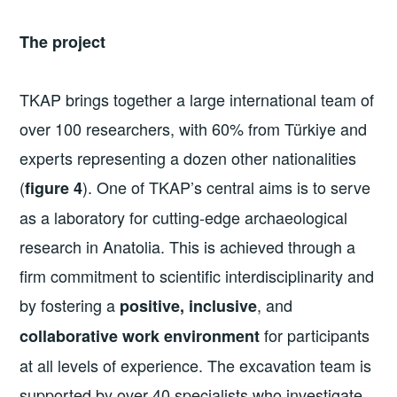
The project
TKAP brings together a large international team of
over 100 researchers, with 60% from Türkiye and
experts representing a dozen other nationalities
(
). One of TKAP’s central aims is to serve
figure 4
as a laboratory for cutting-edge archaeological
research in Anatolia. This is achieved through a
firm commitment to scientific interdisciplinarity and
by fostering a
, and
positive, inclusive
for participants
collaborative work environment
at all levels of experience. The excavation team is
supported by over 40 specialists who investigate