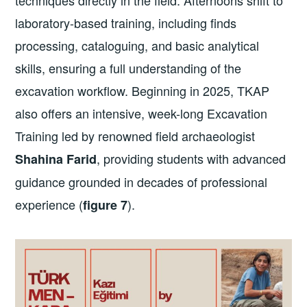
techniques directly in the field. Afternoons shift to
laboratory-based training, including finds
processing, cataloguing, and basic analytical
skills, ensuring a full understanding of the
excavation workflow. Beginning in 2025, TKAP
also offers an intensive, week-long Excavation
Training led by renowned field archaeologist
, providing students with advanced
Shahina Farid
guidance grounded in decades of professional
experience (
).
figure 7