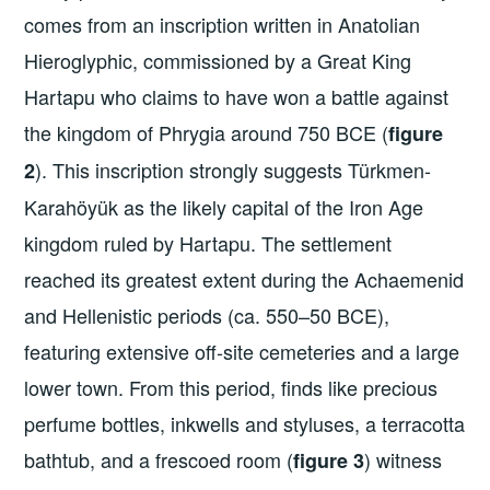
comes from an inscription written in Anatolian
Hieroglyphic, commissioned by a Great King
Hartapu who claims to have won a battle against
the kingdom of Phrygia around 750 BCE (
figure
). This inscription strongly suggests Türkmen-
2
Karahöyük as the likely capital of the Iron Age
kingdom ruled by Hartapu. The settlement
reached its greatest extent during the Achaemenid
and Hellenistic periods (ca. 550–50 BCE),
featuring extensive off-site cemeteries and a large
lower town. From this period, finds like precious
perfume bottles, inkwells and styluses, a terracotta
bathtub, and a frescoed room (
) witness
figure 3