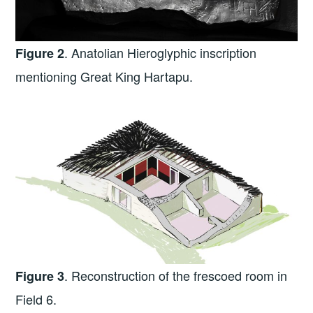
. Anatolian Hieroglyphic inscription
Figure 2
mentioning Great King Hartapu.
. Reconstruction of the frescoed room in
Figure 3
Field 6.