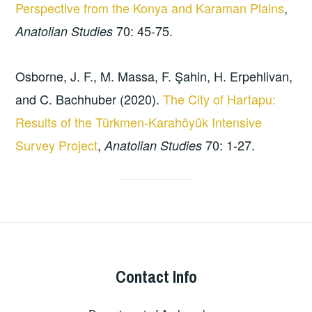
Perspective from the Konya and Karaman Plains
,
70: 45-75.
Anatolian Studies
Osborne, J. F., M. Massa, F. Şahin, H. Erpehlivan,
and C. Bachhuber (2020).
The City of Hartapu:
Results of the Türkmen-Karahöyük Intensive
Survey Project
,
70: 1-27.
Anatolian Studies
Contact Info