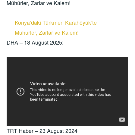
Mühürler, Zarlar ve Kalem!
Konya’daki Türkmen Karahöyük’te
Mühürler, Zarlar ve Kalem!
DHA – 18 August 2025:
TRT Haber – 23 August 2024