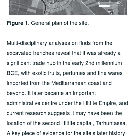
. General plan of the site.
Figure 1
Multi-disciplinary analyses on finds from the
excavated trenches reveal that it was already a
significant trade hub in the early 2nd millennium
BCE, with exotic fruits, perfumes and fine wares
imported from the Mediterranean coast and
beyond. It later became an important
administrative centre under the Hittite Empire, and
current research suggests it may have been the
location of the second Hittite capital, Tarhuntassa.
A key piece of evidence for the site’s later history