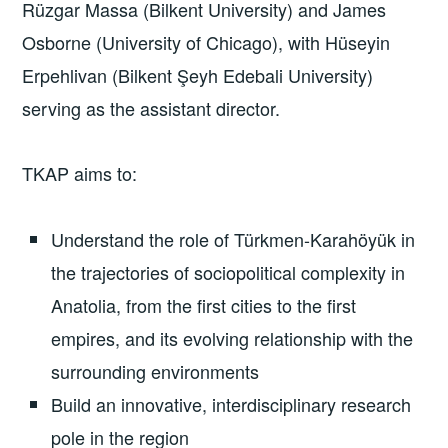
Rüzgar Massa (Bilkent University) and James
Osborne (University of Chicago), with Hüseyin
Erpehlivan (Bilkent Şeyh Edebali University)
serving as the assistant director.
TKAP aims to:
Understand the role of Türkmen-Karahöyük in
the trajectories of sociopolitical complexity in
Anatolia, from the first cities to the first
empires, and its evolving relationship with the
surrounding environments
Build an innovative, interdisciplinary research
pole in the region