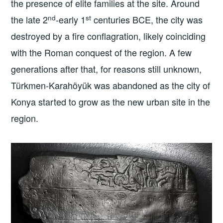
the presence of elite families at the site. Around
nd
st
the late 2
-early 1
centuries BCE, the city was
destroyed by a fire conflagration, likely coinciding
with the Roman conquest of the region. A few
generations after that, for reasons still unknown,
Türkmen-Karahöyük was abandoned as the city of
Konya started to grow as the new urban site in the
region.