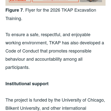
. Flyer for the 2026 TKAP Excavation
Figure 7
Training.
To ensure a safe, respectful, and enjoyable
working environment, TKAP has also developed a
Code of Conduct that promotes responsible
behaviour and accountability among all
participants.
Institutional support
The project is funded by the University of Chicago,
Bilkent University, and other international