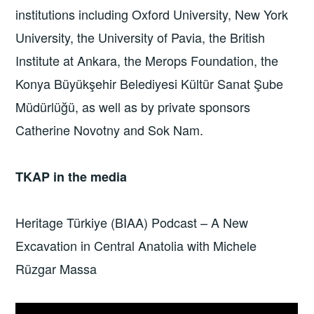
institutions including Oxford University, New York
University, the University of Pavia, the British
Institute at Ankara, the Merops Foundation, the
Konya Büyükşehir Belediyesi Kültür Sanat Şube
Müdürlüğü, as well as by private sponsors
Catherine Novotny and Sok Nam.
TKAP in the media
Heritage Türkiye (BIAA) Podcast – A New
Excavation in Central Anatolia with Michele
Rüzgar Massa