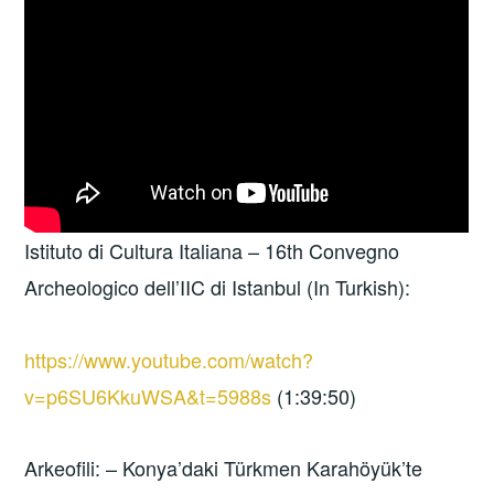
Istituto di Cultura Italiana – 16th Convegno
Archeologico dell’IIC di Istanbul (In Turkish):
https://www.youtube.com/watch?
v=p6SU6KkuWSA&t=5988s
(1:39:50)
Arkeofili: – Konya’daki Türkmen Karahöyük’te