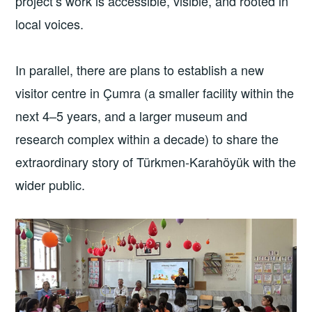
project’s work is accessible, visible, and rooted in
local voices.
In parallel, there are plans to establish a new
visitor centre in Çumra (a smaller facility within the
next 4–5 years, and a larger museum and
research complex within a decade) to share the
extraordinary story of Türkmen-Karahöyük with the
wider public.