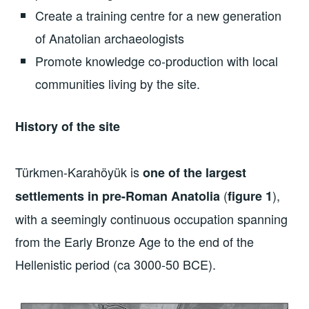
Create a training centre for a new generation
of Anatolian archaeologists
Promote knowledge co-production with local
communities living by the site.
History of the site
Türkmen-Karahöyük is
one of the largest
(
),
settlements in pre-Roman Anatolia
figure 1
with a seemingly continuous occupation spanning
from the Early Bronze Age to the end of the
Hellenistic period (ca 3000-50 BCE).