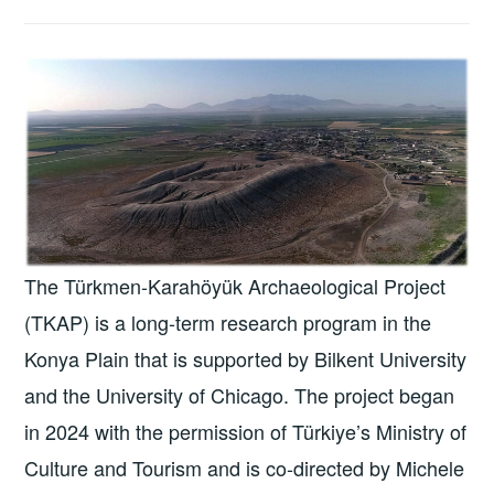
The Türkmen-Karahöyük Archaeological Project
(TKAP) is a long-term research program in the
Konya Plain that is supported by Bilkent University
and the University of Chicago. The project began
in 2024 with the permission of Türkiye’s Ministry of
Culture and Tourism and is co-directed by Michele