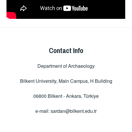
Contact Info
Department of Archaeology
Bilkent University, Main Campus, H Building
06800 Bilkent - Ankara, Türkiye
e-mail: sardan@bilkent.edu.tr