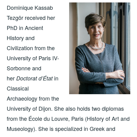
Dominique Kassab
Tezgör received her
PhD in Ancient
History and
Civilization from the
University of Paris IV-
Sorbonne and
her
in
Doctorat d’État
Classical
Archaeology from the
University of Dijon. She also holds two diplomas
from the École du Louvre, Paris (History of Art and
Museology). She is specialized in Greek and