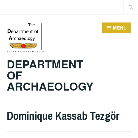
Skip
Searc
to
for:
content
MENU
DEPARTMENT
OF
ARCHAEOLOGY
Dominique Kassab Tezgör