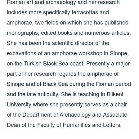
Roman art and archaeology and her research
includes more specifically terracottas and
amphorae, two fields on which she has published
monographs, edited books and numerous articles.
She has been the scientific director of the
excavations of an amphorae workshop in Sinope,
on the Turkish Black Sea coast. Presently a major
part of her research regards the amphorae of
Sinope and of Black Sea during the Roman period
and the late antiquity. She is teaching in Bilkent
University where she presently serves as a chair
of the Department of Archaeology and Associate
Dean of the Faculty of Humanities and Letters.