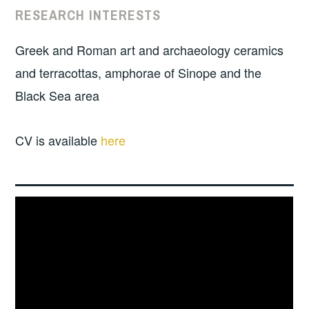
RESEARCH INTERESTS
Greek and Roman art and archaeology ceramics
and terracottas, amphorae of Sinope and the
Black Sea area
CV is available
here